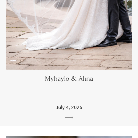
Myhaylo & Alina
July 4, 2026