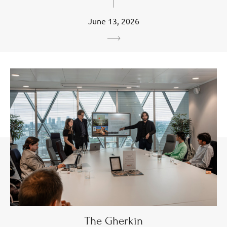
June 13, 2026
The Gherkin