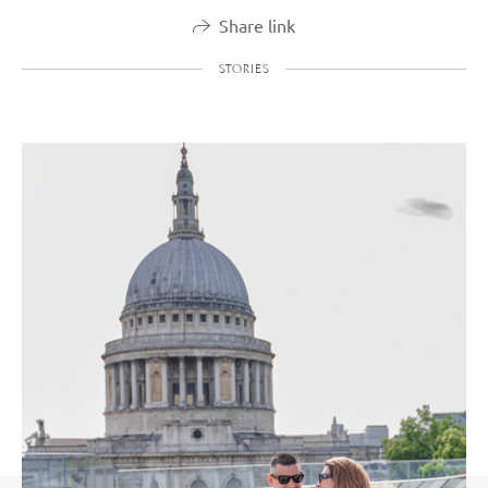
Share link
STORIES