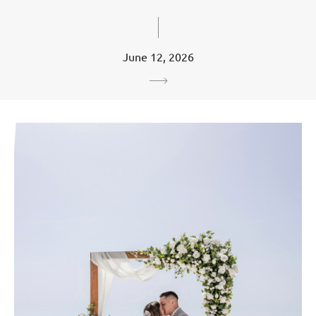
June 12, 2026