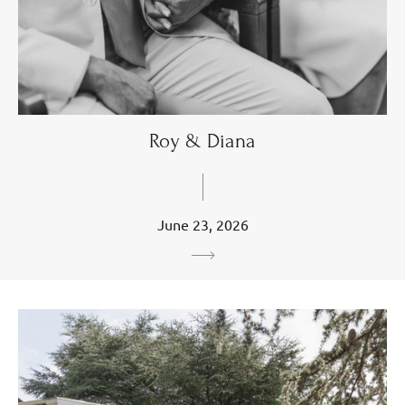
Roy & Diana
June 23, 2026