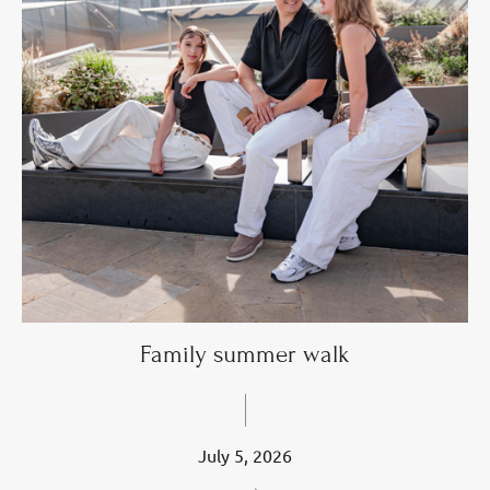
Family summer walk
July 5, 2026