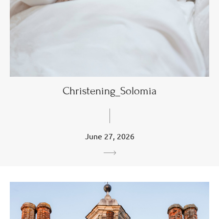
Christening_Solomia
June 27, 2026