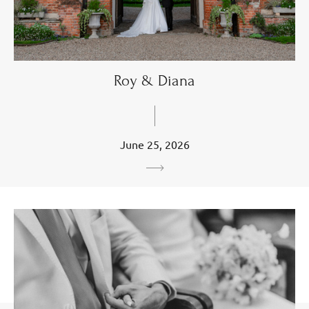
Roy & Diana
June 25, 2026