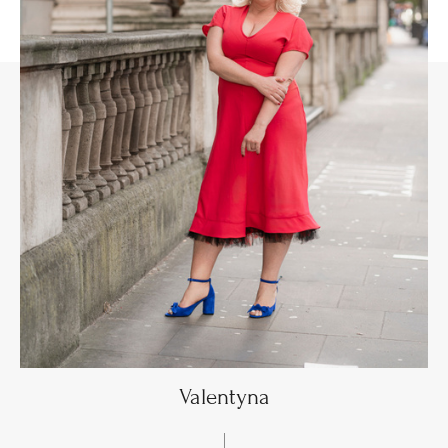
Valentyna