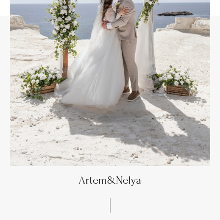
Artem&Nelya