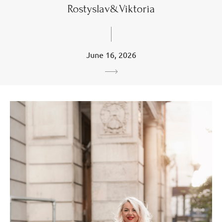
Rostyslav&Viktoria
June 16, 2026