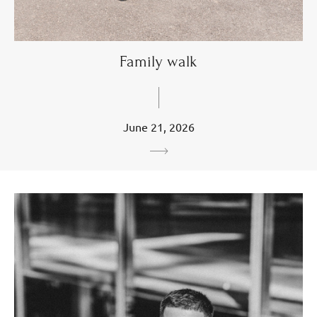
Family walk
June 21, 2026