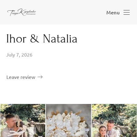
Menu
Ihor & Natalia
July 7, 2026
Leave review