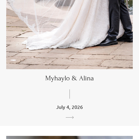
Myhaylo & Alina
July 4, 2026