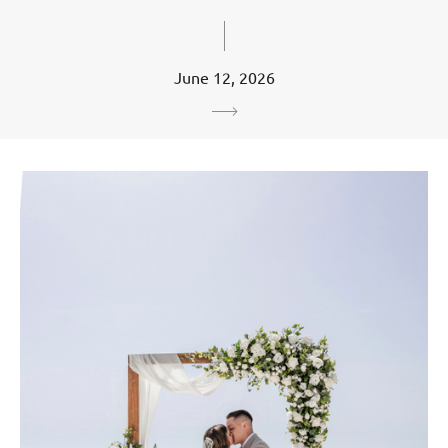
June 12, 2026