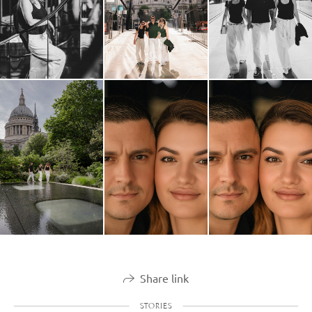
Share link
STORIES