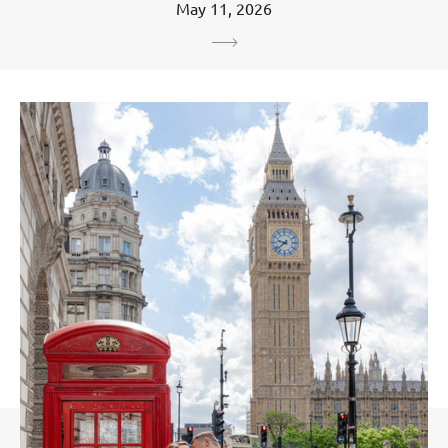
May 11, 2026