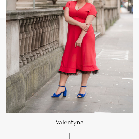
Valentyna