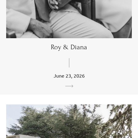
Roy & Diana
June 23, 2026