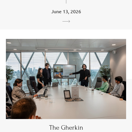
June 13, 2026
The Gherkin