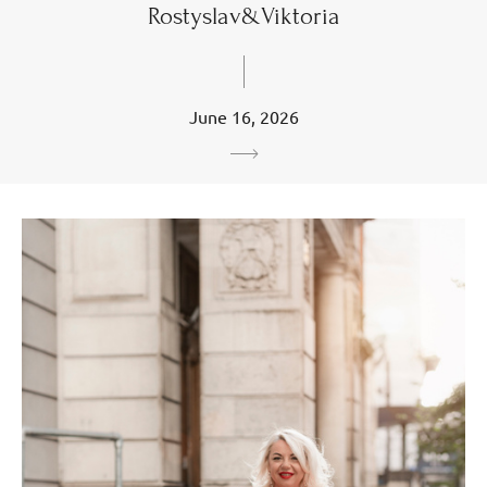
Rostyslav&Viktoria
June 16, 2026