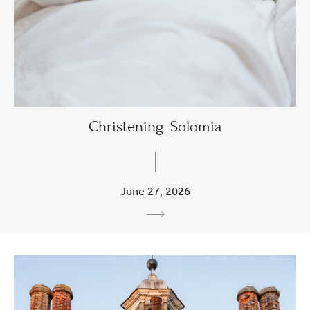
Christening_Solomia
June 27, 2026