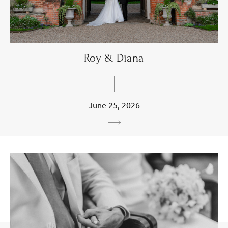
Roy & Diana
June 25, 2026