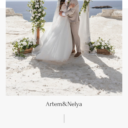
Artem&Nelya