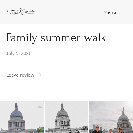
Menu
Family summer walk
July 5, 2026
Leave review