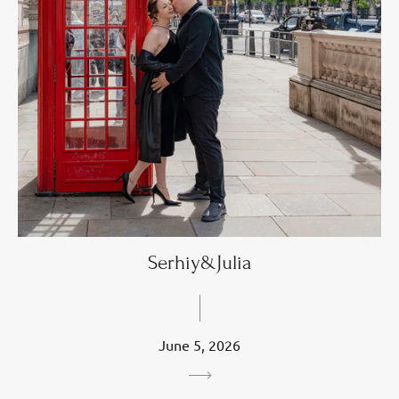
Serhiy&Julia
June 5, 2026