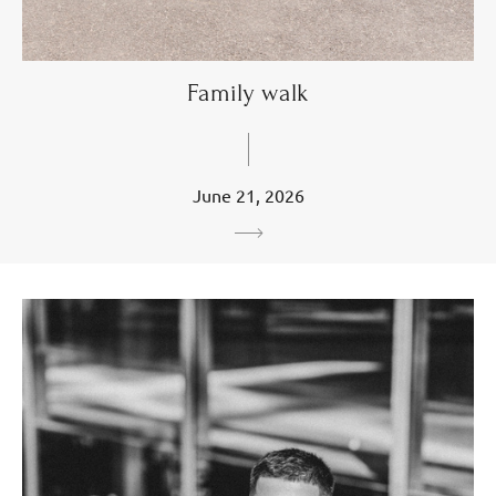
Family walk
June 21, 2026