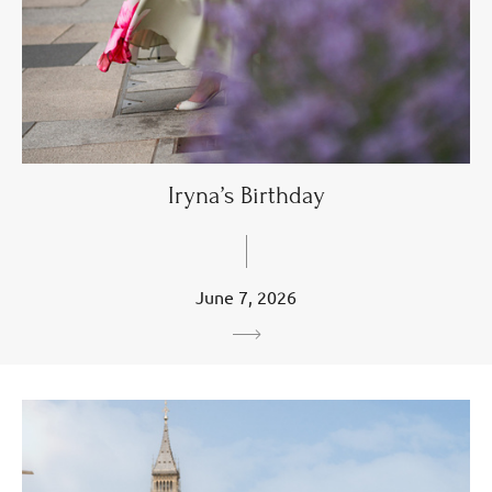
Iryna’s Birthday
June 7, 2026