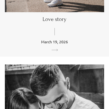
Love story
March 19, 2026