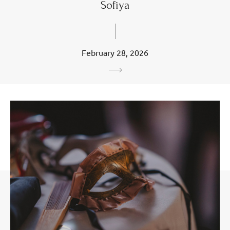
Sofiya
February 28, 2026