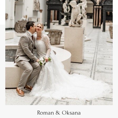
Roman & Oksana