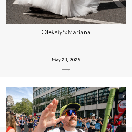
Oleksiy&Mariana
May 23, 2026