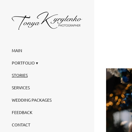
MAIN
PORTFOLIO
STORIES
SERVICES
WEDDING PACKAGES
FEEDBACK
CONTACT