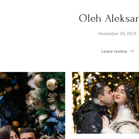
Oleh Aleksa
November 30, 2024
Leave review