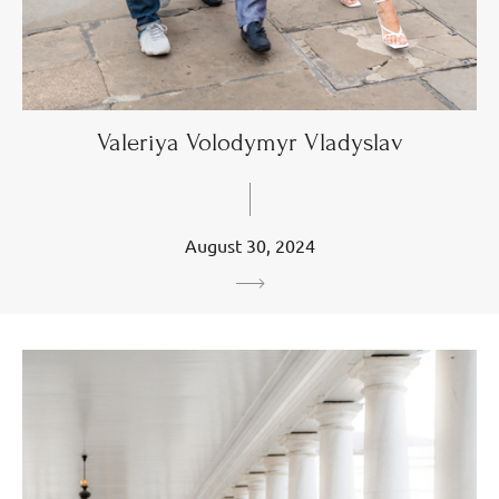
Valeriya Volodymyr Vladyslav
August 30, 2024