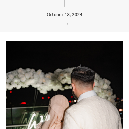
October 18, 2024