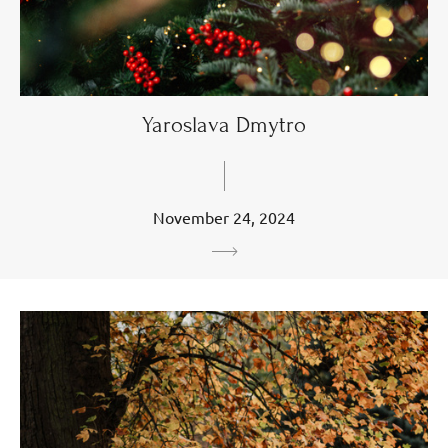
Yaroslava Dmytro
November 24, 2024