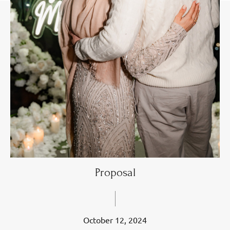
Proposal
October 12, 2024