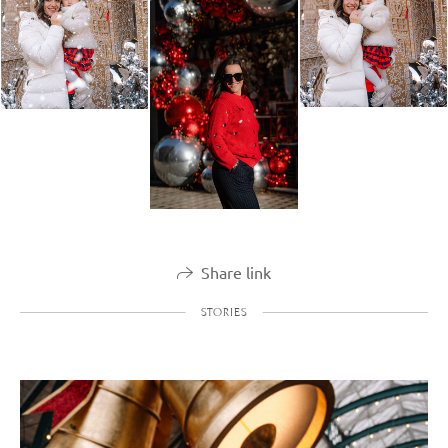
Share link
STORIES