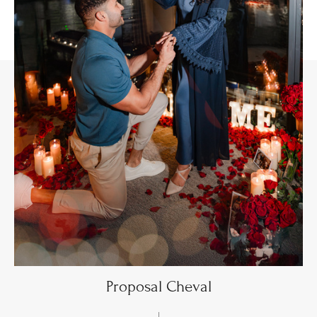
Proposal Cheval