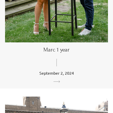
Marc 1 year
September 2, 2024