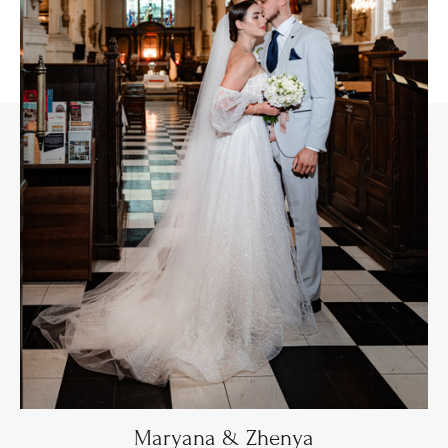
Maryana & Zhenya