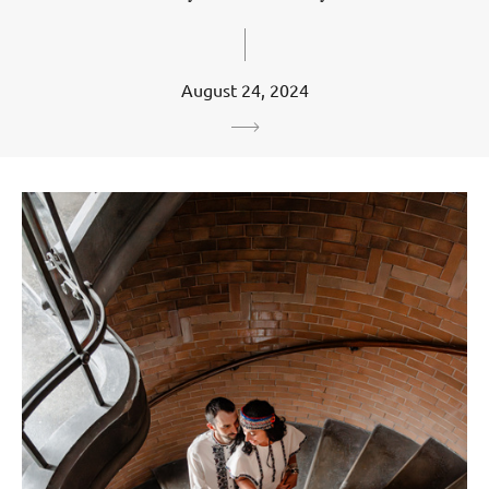
August 24, 2024