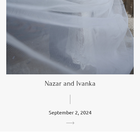
Nazar and Ivanka
September 2, 2024