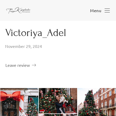
Menu
Victoriya_Adel
November 29, 2024
Leave review