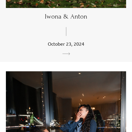
Iwona & Anton
October 23, 2024