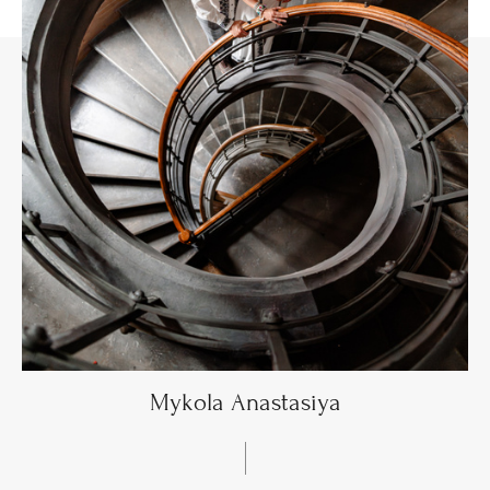
Mykola Anastasiya