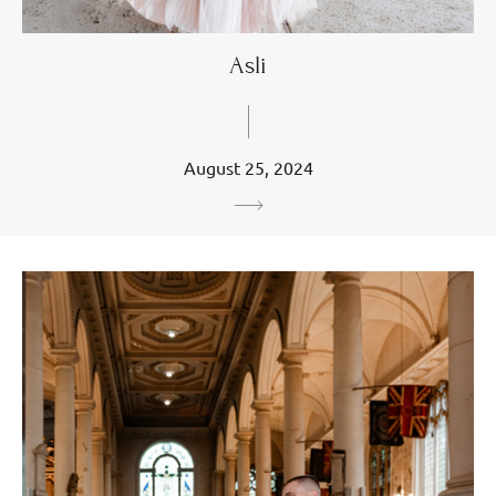
Asli
August 25, 2024